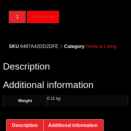
Add to cart
SKU
6487A42DD2DFE
Category
Home & Living
Description
Additional information
0.11 kg
Weight
Description
Additional information