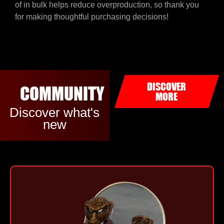
of in bulk helps reduce overproduction, so thank you
for making thoughtful purchasing decisions!
DISCOVER
COMMUNITY
MORE
Discover what's
new