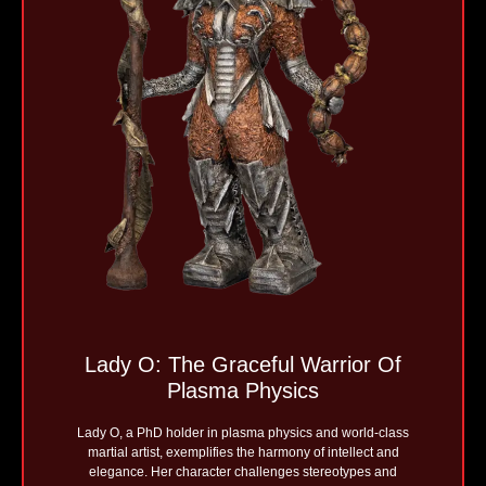
Lady O: The Graceful Warrior Of
Plasma Physics
Lady O, a PhD holder in plasma physics and world-class
martial artist, exemplifies the harmony of intellect and
elegance. Her character challenges stereotypes and