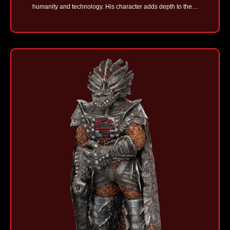
humanity and technology. His character adds depth to the…