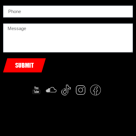
SUBMIT