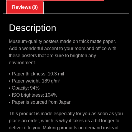
Reviews (0)
Description
Museum-quality posters made on thick matte paper.
Add a wonderful accent to your room and office with
these posters that are sure to brighten any
environment.
• Paper thickness: 10.3 mil
• Paper weight: 189 g/m²
• Opacity: 94%
• ISO brightness: 104%
• Paper is sourced from Japan
This product is made especially for you as soon as you
place an order, which is why it takes us a bit longer to
deliver it to you. Making products on demand instead