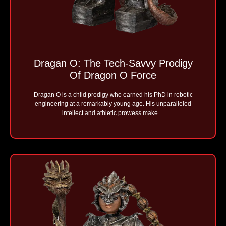
Dragan O: The Tech-Savvy Prodigy
Of Dragon O Force
Dragan O is a child prodigy who earned his PhD in robotic
engineering at a remarkably young age. His unparalleled
intellect and athletic prowess make…