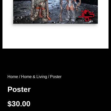
Home
/
Home & Living
/ Poster
Poster
$
30.00