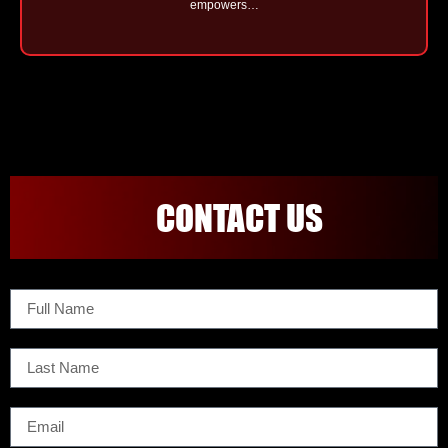
empowers…
CONTACT US