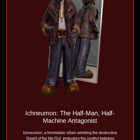
Ichneumon: The Half-Man, Half-
Machine Antagonist
Ichneumon, a formidable villain wielding the destructive
Shield of the Mo GUI, embodies the conflict between