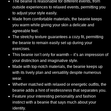
The beanie is reasonable for different events, from
outside experiences to relaxed events, permitting you
to adjust your style easily.
Made from comfortable materials, the beanie keeps
you warm while giving your skin a delicate and
agreeable feel.
The stretchy texture guarantees a cozy fit, permitting
the beanie to remain easily set up during your
exercises.
This beanie isn’t only for warmth – it’s an impression of
your distinction and imaginative style.
Made with top-notch materials, the beanie keeps up
with its lively plan and versatility despite numerous
wear.
Whether matched with relaxed or energetic outfits, the
beanie adds a hint of restlessness that separates you.
Feature your interesting personality and fashion
instinct with a beanie that says much about your
identity.