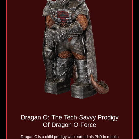
Dragan O: The Tech-Savvy Prodigy
Of Dragon O Force
Dragan O is a child prodigy who earned his PhD in robotic