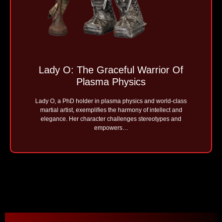
Lady O: The Graceful Warrior Of
Plasma Physics
Lady O, a PhD holder in plasma physics and world-class
martial artist, exemplifies the harmony of intellect and
elegance. Her character challenges stereotypes and
empowers…