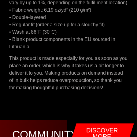
vary by up to 1%, depending on the fulfillment location)
• Fabric weight: 6.19 oz/yd² (210 g/m²)
• Double-layered
• Regular fit (order a size up for a slouchy fit)
• Wash at 86°F (30°C)
• Blank product components in the EU sourced in
Lithuania
This product is made especially for you as soon as you
place an order, which is why it takes us a bit longer to
deliver it to you. Making products on demand instead
of in bulk helps reduce overproduction, so thank you
for making thoughtful purchasing decisions!
DISCOVER
COMMUNITY
MORE