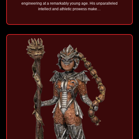
engineering at a remarkably young age. His unparalleled
intellect and athletic prowess make…