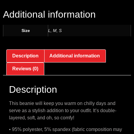
Additional information
Size
L, M, S
Description
Additional information
Reviews (0)
Description
This beanie will keep you warm on chilly days and
serve as a stylish addition to your outfit. It’s double-
layered, soft, and oh, so comfy!
• 95% polyester, 5% spandex (fabric composition may