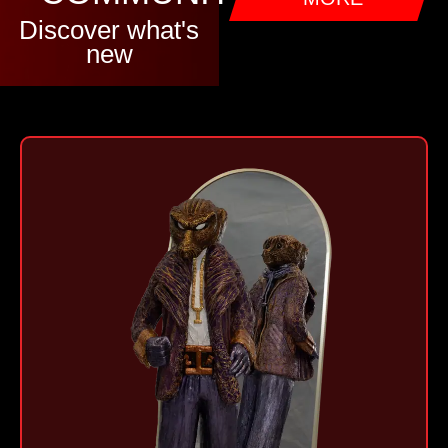
Discover what's
new