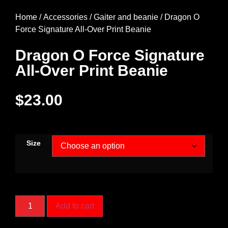
Home
/
Accessories
/
Gaiter and beanie
/ Dragon O
Force Signature All-Over Print Beanie
Dragon O Force Signature
All-Over Print Beanie
$
23.00
Size
Add to cart