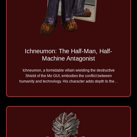
Ichneumon: The Half-Man, Half-
Machine Antagonist
Ichneumon, a formidable villain wielding the destructive
Shield of the Mo GUI, embodies the conflict between
humanity and technology. His character adds depth to the…