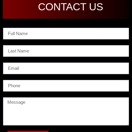
CONTACT US