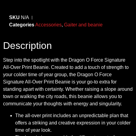
SKU
N/A
Categories
Accessories
,
Gaiter and beanie
Description
Step into the spotlight with the Dragon O Force Signature
All-Over Print Beanie. Created to add a touch of strength to
your colder time of year group, the Dragon O Force
Signature All-Over Print Beanie is your go-to extra for
standing apart with certainty. Whether raising a slope around
town or walking the city roads, this beanie allows you to
communicate your thoughts with energy and singularity.
The all-over print includes an unpredictable plan that
offers a striking and creative expression in your colder
time of year look.